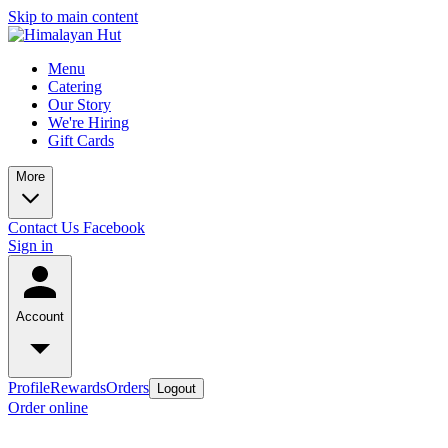
Skip to main content
Menu
Catering
Our Story
We're Hiring
Gift Cards
More
Contact Us
Facebook
Sign in
Account
Profile
Rewards
Orders
Logout
Order online