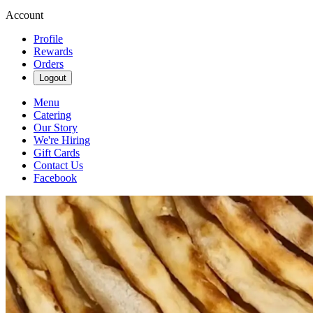
Account
Profile
Rewards
Orders
Logout
Menu
Catering
Our Story
We're Hiring
Gift Cards
Contact Us
Facebook