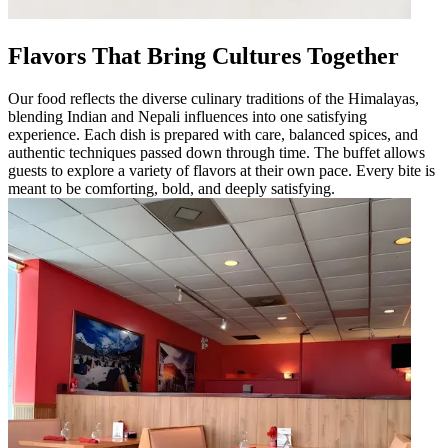
Flavors That Bring Cultures Together
Our food reflects the diverse culinary traditions of the Himalayas,
blending Indian and Nepali influences into one satisfying
experience. Each dish is prepared with care, balanced spices, and
authentic techniques passed down through time. The buffet allows
guests to explore a variety of flavors at their own pace. Every bite is
meant to be comforting, bold, and deeply satisfying.