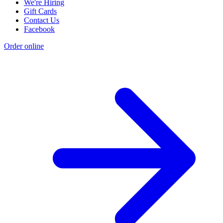
We're Hiring
Gift Cards
Contact Us
Facebook
Order online