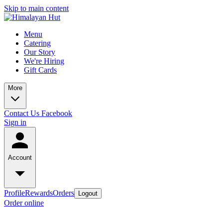
Skip to main content
Menu
Catering
Our Story
We're Hiring
Gift Cards
More
Contact Us
Facebook
Sign in
Account
Profile
Rewards
Orders
Logout
Order online