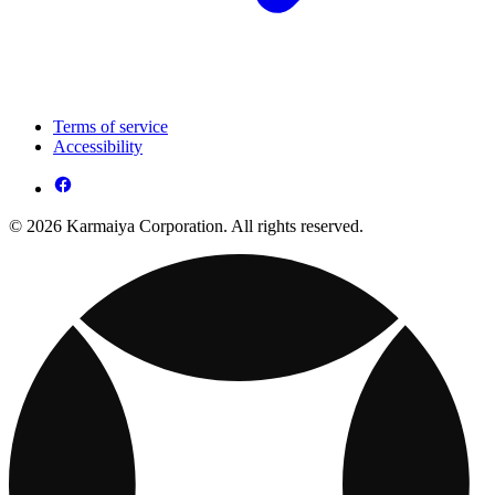
Terms of service
Accessibility
© 2026 Karmaiya Corporation. All rights reserved.