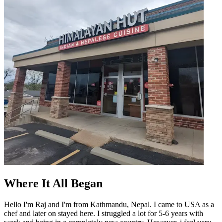
Where It All Began
Hello I'm Raj and I'm from Kathmandu, Nepal. I came to USA as a
chef and later on stayed here. I struggled a lot for 5-6 years with