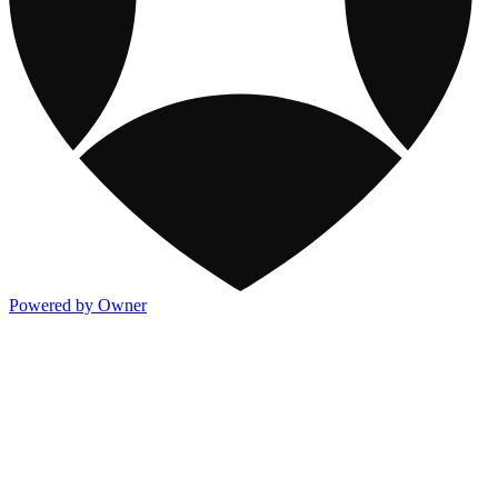
Powered by Owner