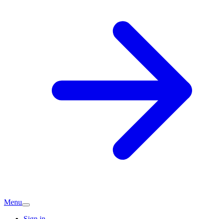
Menu
Sign in