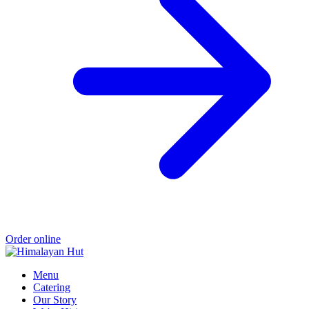
Order online
Menu
Catering
Our Story