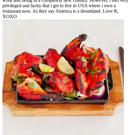
work and being in a completely new country. However, i feel very
privileged and lucky that i get to live in USA where i own a
restaurant now. As they say America is a dreamland. Love R,
XOXO