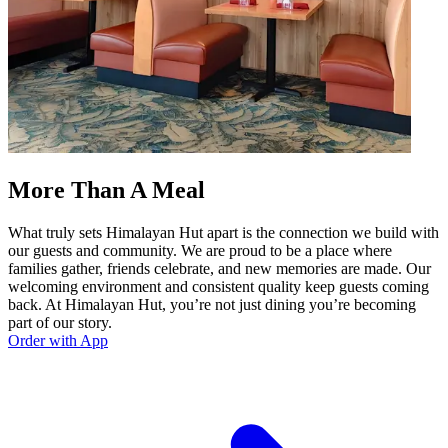
More Than A Meal
What truly sets Himalayan Hut apart is the connection we build with
our guests and community. We are proud to be a place where
families gather, friends celebrate, and new memories are made. Our
welcoming environment and consistent quality keep guests coming
back. At Himalayan Hut, you’re not just dining you’re becoming
part of our story.
Order with App