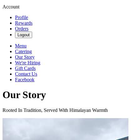
Account
Profile
Rewards
Orders
Logout
Menu
Catering
Our Story
We're Hiring
Gift Cards
Contact Us
Facebook
Our Story
Rooted In Tradition, Served With Himalayan Warmth