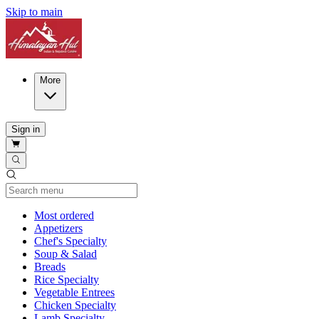
Skip to main
More
Sign in
Current Category
Most ordered
Appetizers
Chef's Specialty
Soup & Salad
Breads
Rice Specialty
Vegetable Entrees
Chicken Specialty
Lamb Specialty