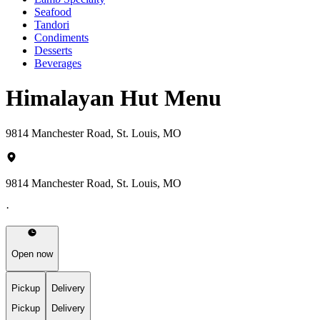
Seafood
Tandori
Condiments
Desserts
Beverages
Himalayan Hut Menu
9814 Manchester Road, St. Louis, MO
9814 Manchester Road, St. Louis, MO
·
Open now
Pickup
Delivery
Pickup
Delivery