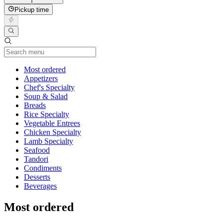
Pickup time
Current Category
Most ordered
Appetizers
Chef's Specialty
Soup & Salad
Breads
Rice Specialty
Vegetable Entrees
Chicken Specialty
Lamb Specialty
Seafood
Tandori
Condiments
Desserts
Beverages
Most ordered