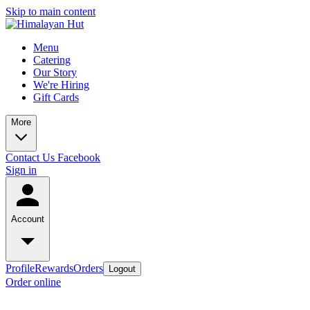
Skip to main content
Menu
Catering
Our Story
We're Hiring
Gift Cards
More
Contact Us
Facebook
Sign in
Account
Profile
Rewards
Orders
Logout
Order online