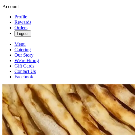
Account
Profile
Rewards
Orders
Logout
Menu
Catering
Our Story
We're Hiring
Gift Cards
Contact Us
Facebook