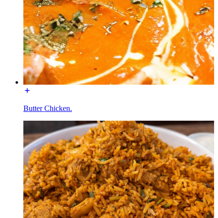
Butter Chicken.