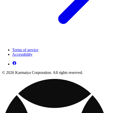
Terms of service
Accessibility
© 2026 Karmaiya Corporation. All rights reserved.