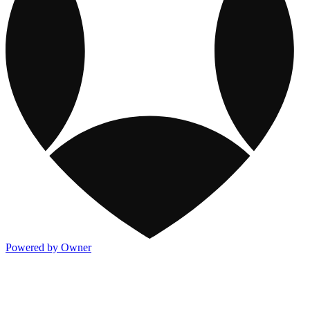
Powered by Owner