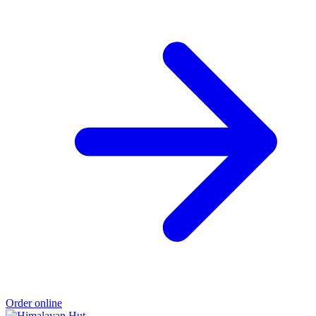
Order online