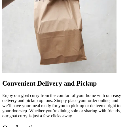
Convenient Delivery and Pickup
Enjoy our goat curry from the comfort of your home with our easy
delivery and pickup options. Simply place your order online, and
we’ll have your meal ready for you to pick up or delivered right to
your doorstep. Whether you’re dining solo or sharing with friends,
our goat curry is just a few clicks away.