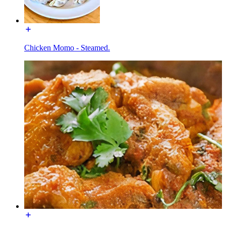
Chicken Momo - Steamed.