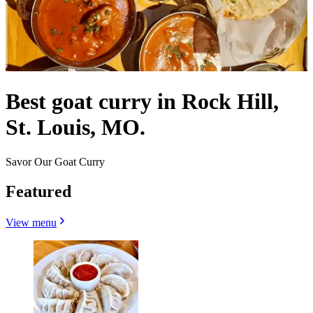
Best goat curry in Rock Hill,
St. Louis, MO.
Savor Our Goat Curry
Featured
View menu