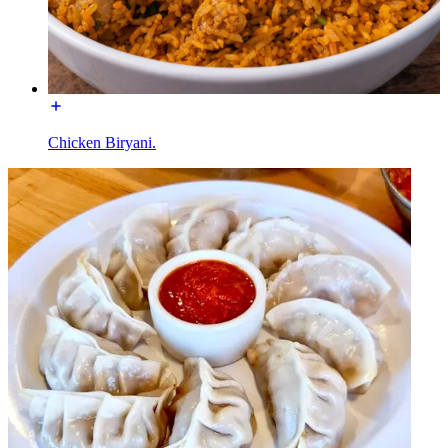
Chicken Biryani.