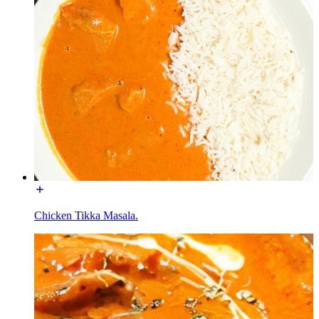
Chicken Tikka Masala.