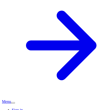
Menu
Sign in