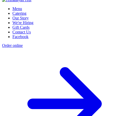
Menu
Catering
Our Story
We're Hiring
Gift Cards
Contact Us
Facebook
Order online