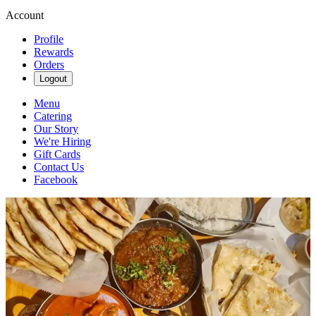
Account
Profile
Rewards
Orders
Logout
Menu
Catering
Our Story
We're Hiring
Gift Cards
Contact Us
Facebook