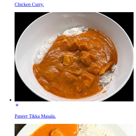
Chicken Curry.
Paneer Tikka Masala.