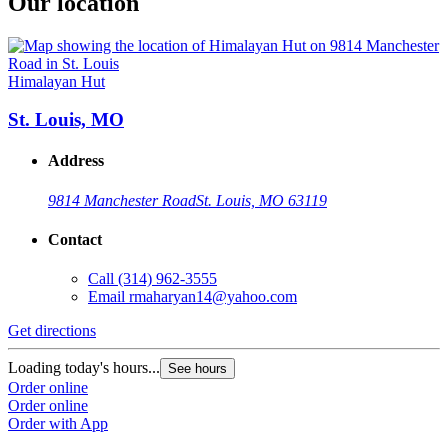
Our location
Himalayan Hut
St. Louis, MO
Address
9814 Manchester Road
St. Louis, MO 63119
Contact
Call
(314) 962-3555
Email
rmaharyan14@yahoo.com
Get directions
Loading today's hours...
See hours
Order online
Order online
Order with App