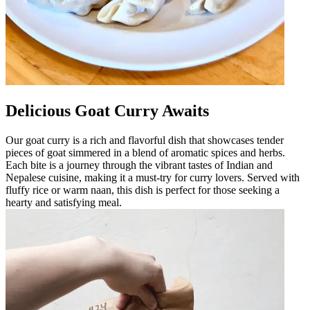
Delicious Goat Curry Awaits
Our goat curry is a rich and flavorful dish that showcases tender
pieces of goat simmered in a blend of aromatic spices and herbs.
Each bite is a journey through the vibrant tastes of Indian and
Nepalese cuisine, making it a must-try for curry lovers. Served with
fluffy rice or warm naan, this dish is perfect for those seeking a
hearty and satisfying meal.