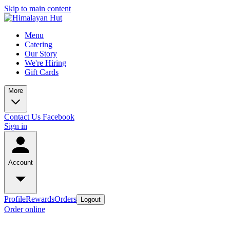
Skip to main content
Menu
Catering
Our Story
We're Hiring
Gift Cards
More
Contact Us
Facebook
Sign in
Account
Profile
Rewards
Orders
Logout
Order online