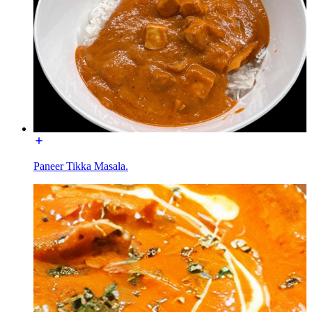
Paneer Tikka Masala.