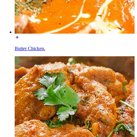
Butter Chicken.