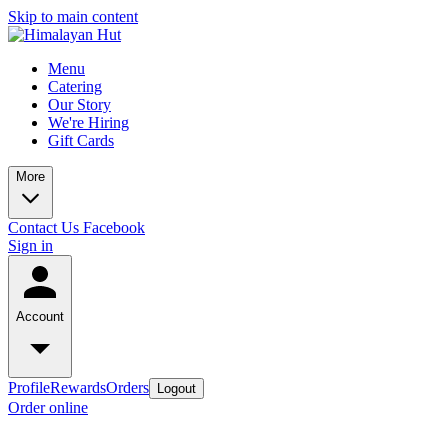
Skip to main content
Menu
Catering
Our Story
We're Hiring
Gift Cards
More
Contact Us
Facebook
Sign in
Account
Profile
Rewards
Orders
Logout
Order online