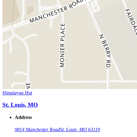
Himalayan Hut
St. Louis, MO
Address
9814 Manchester Road
St. Louis, MO 63119