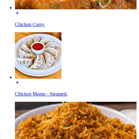
Chicken Curry.
Chicken Momo - Steamed.