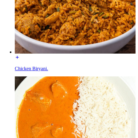
Chicken Biryani.