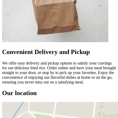
Convenient Delivery and Pickup
We offer easy delivery and pickup options to satisfy your cravings
for our delicious fried rice. Order online and have your meal brought
straight to your door, or stop by to pick up your favorites. Enjoy the
convenience of enjoying our flavorful dishes at home or on the go,
ensuring you never miss out on a satisfying meal.
Our location