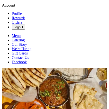
Account
Profile
Rewards
Orders
Logout
Menu
Catering
Our Story
We're Hiring
Gift Cards
Contact Us
Facebook