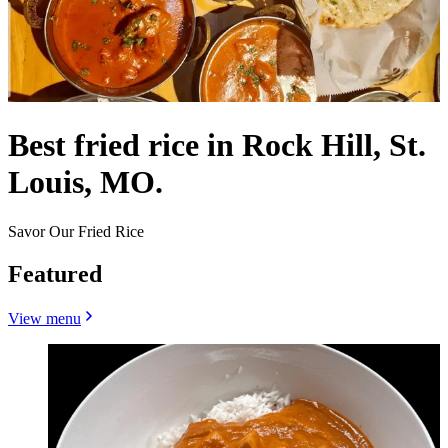
Best fried rice in Rock Hill, St.
Louis, MO.
Savor Our Fried Rice
Featured
View menu