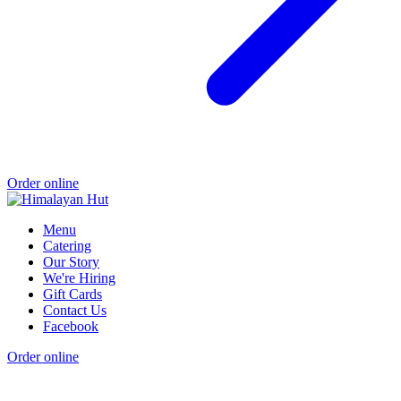
Order online
Menu
Catering
Our Story
We're Hiring
Gift Cards
Contact Us
Facebook
Order online