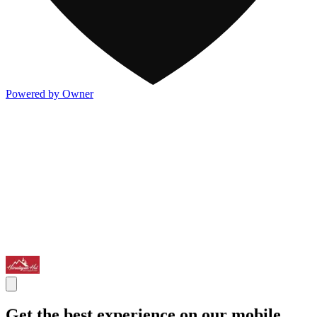
Powered by Owner
Get the best experience on our mobile