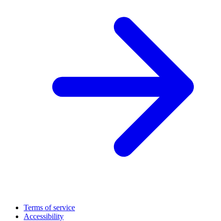
Terms of service
Accessibility