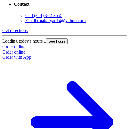
Contact
Call
(314) 962-3555
Email
rmaharyan14@yahoo.com
Get directions
Loading today's hours...
See hours
Order online
Order online
Order with App