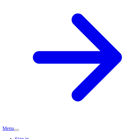
Menu
Sign in