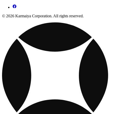
© 2026 Karmaiya Corporation. All rights reserved.