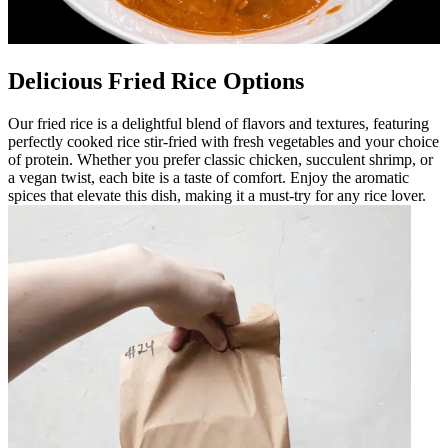
Delicious Fried Rice Options
Our fried rice is a delightful blend of flavors and textures, featuring
perfectly cooked rice stir-fried with fresh vegetables and your choice
of protein. Whether you prefer classic chicken, succulent shrimp, or
a vegan twist, each bite is a taste of comfort. Enjoy the aromatic
spices that elevate this dish, making it a must-try for any rice lover.