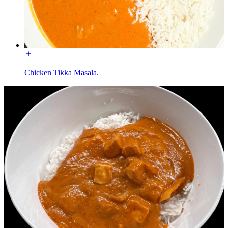
Chicken Tikka Masala.