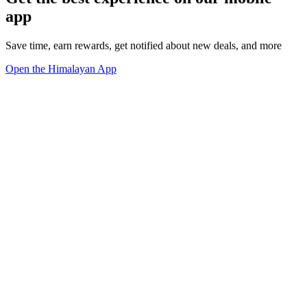
app
Save time, earn rewards, get notified about new deals, and more
Open the Himalayan App