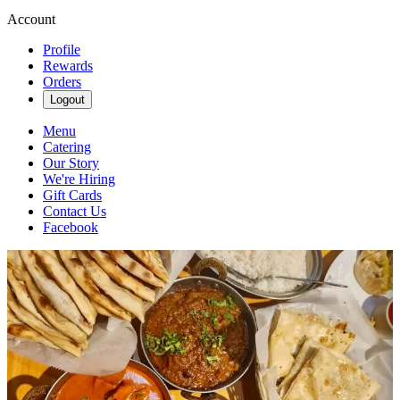
Account
Profile
Rewards
Orders
Logout
Menu
Catering
Our Story
We're Hiring
Gift Cards
Contact Us
Facebook