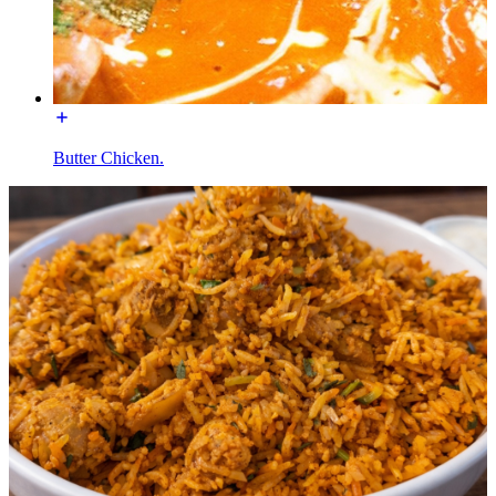
Butter Chicken.