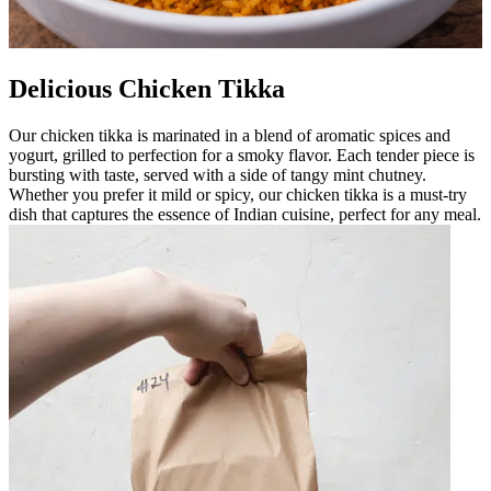
Delicious Chicken Tikka
Our chicken tikka is marinated in a blend of aromatic spices and
yogurt, grilled to perfection for a smoky flavor. Each tender piece is
bursting with taste, served with a side of tangy mint chutney.
Whether you prefer it mild or spicy, our chicken tikka is a must-try
dish that captures the essence of Indian cuisine, perfect for any meal.