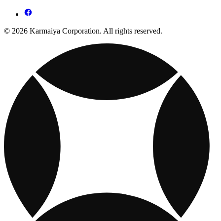
© 2026 Karmaiya Corporation. All rights reserved.