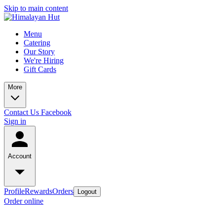
Skip to main content
Menu
Catering
Our Story
We're Hiring
Gift Cards
More
Contact Us
Facebook
Sign in
Account
Profile
Rewards
Orders
Logout
Order online