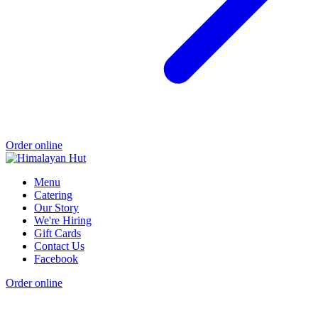
Order online
Menu
Catering
Our Story
We're Hiring
Gift Cards
Contact Us
Facebook
Order online