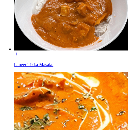
Paneer Tikka Masala.