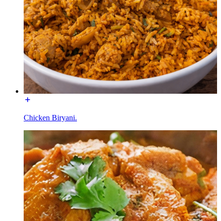
Chicken Biryani.