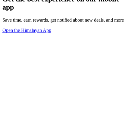
app
Save time, earn rewards, get notified about new deals, and more
Open the Himalayan App