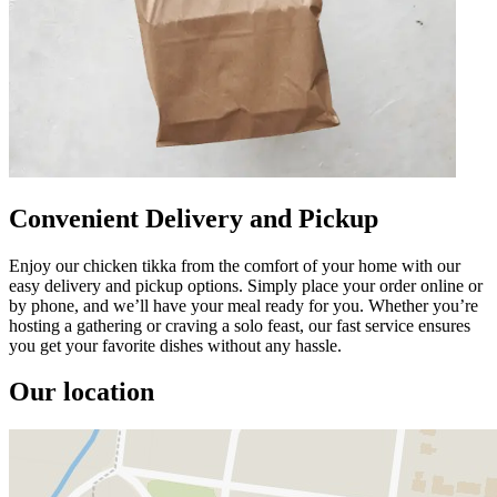
Convenient Delivery and Pickup
Enjoy our chicken tikka from the comfort of your home with our
easy delivery and pickup options. Simply place your order online or
by phone, and we’ll have your meal ready for you. Whether you’re
hosting a gathering or craving a solo feast, our fast service ensures
you get your favorite dishes without any hassle.
Our location