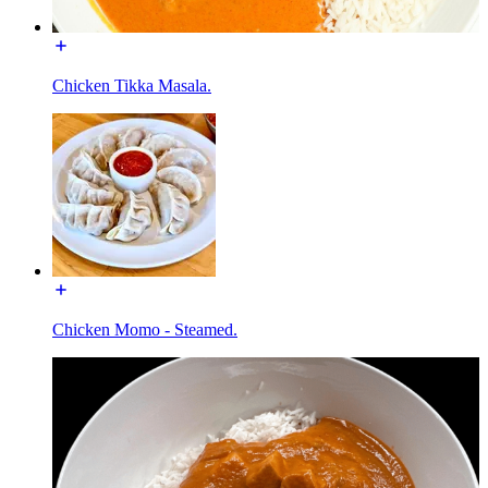
Chicken Tikka Masala.
Chicken Momo - Steamed.