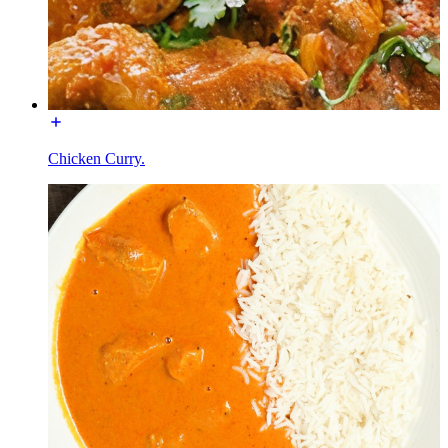
Chicken Curry.