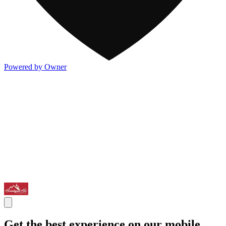
Powered by Owner
Get the best experience on our mobile