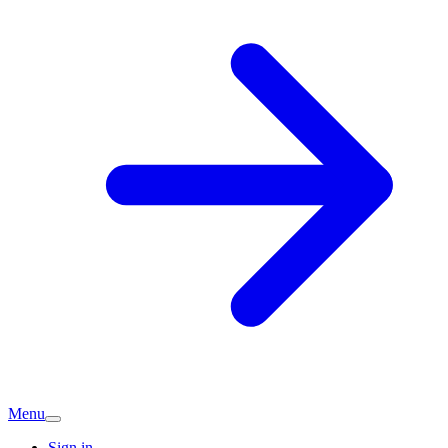
Menu
Sign in