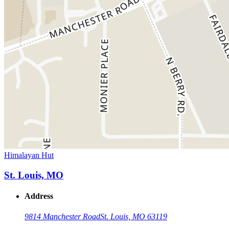
Himalayan Hut
St. Louis, MO
Address
9814 Manchester Road
St. Louis, MO 63119