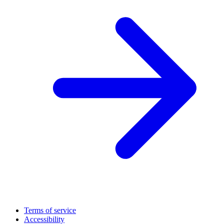
Terms of service
Accessibility