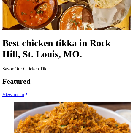
Best chicken tikka in Rock
Hill, St. Louis, MO.
Savor Our Chicken Tikka
Featured
View menu