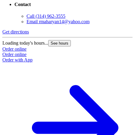
Contact
Call
(314) 962-3555
Email
rmaharyan14@yahoo.com
Get directions
Loading today's hours...
See hours
Order online
Order online
Order with App