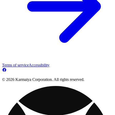
Terms of service
Accessibility
© 2026 Karmaiya Corporation. All rights reserved.