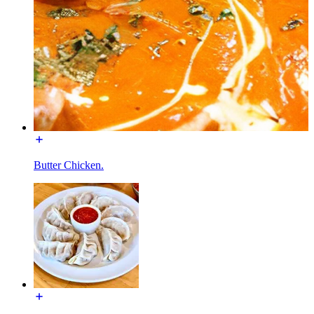
Butter Chicken.