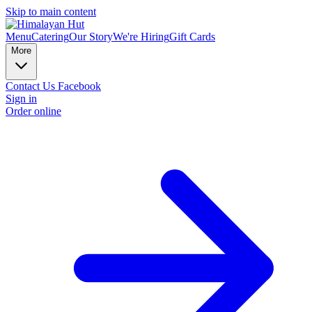
Skip to main content
Menu
Catering
Our Story
We're Hiring
Gift Cards
More
Contact Us
Facebook
Sign in
Order online