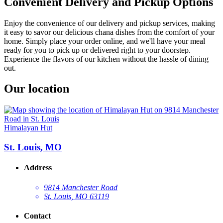
Convenient Delivery and Pickup Options
Enjoy the convenience of our delivery and pickup services, making
it easy to savor our delicious chana dishes from the comfort of your
home. Simply place your order online, and we'll have your meal
ready for you to pick up or delivered right to your doorstep.
Experience the flavors of our kitchen without the hassle of dining
out.
Our location
Himalayan Hut
St. Louis, MO
Address
9814 Manchester Road
St. Louis, MO 63119
Contact