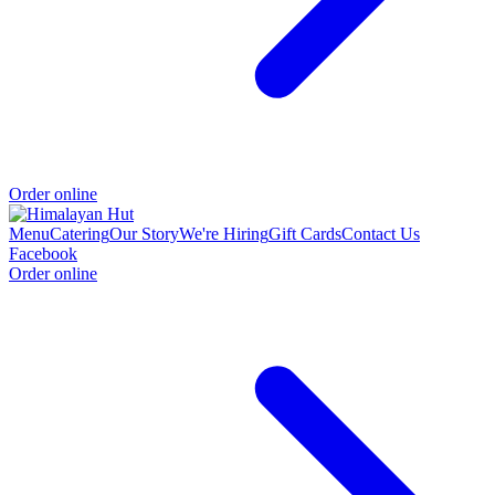
Order online
Menu
Catering
Our Story
We're Hiring
Gift Cards
Contact Us
Facebook
Order online