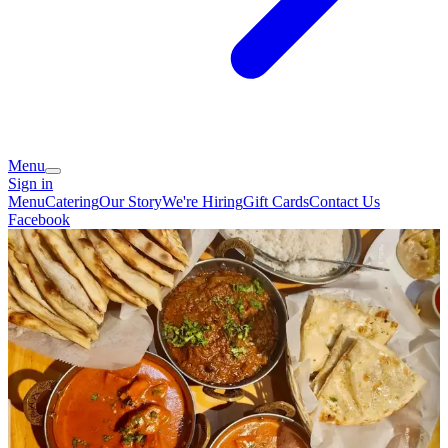
Menu
Sign in
Menu
Catering
Our Story
We're Hiring
Gift Cards
Contact Us
Facebook