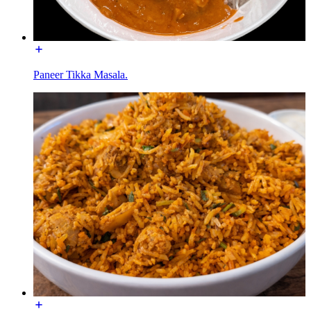
Paneer Tikka Masala.