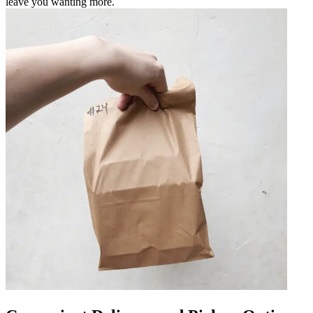
leave you wanting more.