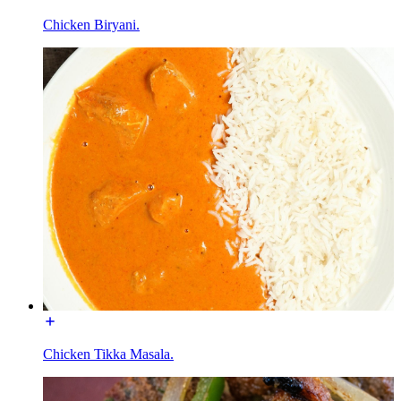
Chicken Biryani.
Chicken Tikka Masala.