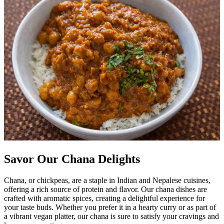
Savor Our Chana Delights
Chana, or chickpeas, are a staple in Indian and Nepalese cuisines,
offering a rich source of protein and flavor. Our chana dishes are
crafted with aromatic spices, creating a delightful experience for
your taste buds. Whether you prefer it in a hearty curry or as part of
a vibrant vegan platter, our chana is sure to satisfy your cravings and