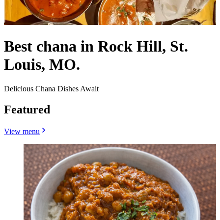
Best chana in Rock Hill, St.
Louis, MO.
Delicious Chana Dishes Await
Featured
View menu