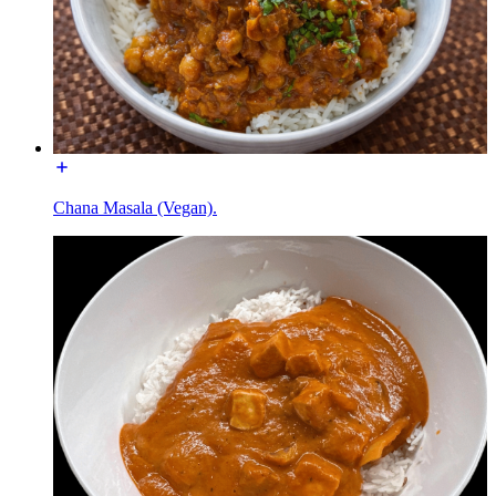
Chana Masala (Vegan).