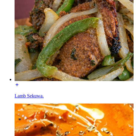
Lamb Sekuwa.