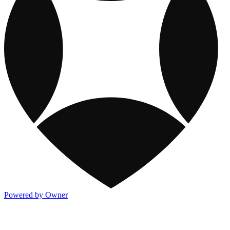
Powered by Owner