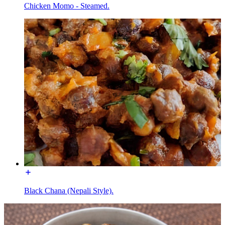
Chicken Momo - Steamed.
Black Chana (Nepali Style).