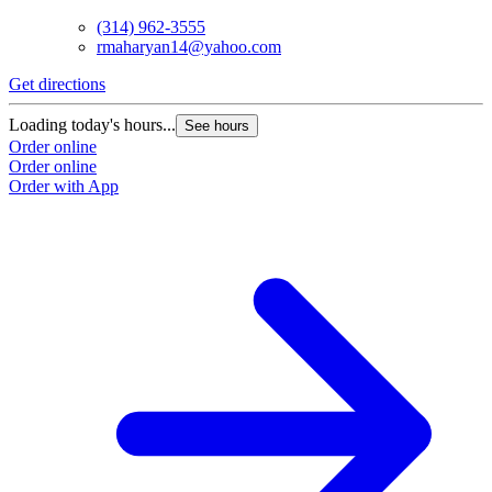
(314) 962-3555
rmaharyan14@yahoo.com
Get directions
Loading today's hours...
See hours
Order online
Order online
Order with App