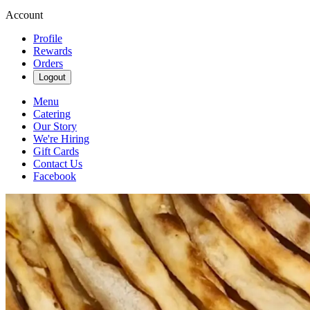
Account
Profile
Rewards
Orders
Logout
Menu
Catering
Our Story
We're Hiring
Gift Cards
Contact Us
Facebook