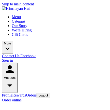
Skip to main content
Menu
Catering
Our Story
We're Hiring
Gift Cards
More
Contact Us
Facebook
Sign in
Account
Profile
Rewards
Orders
Logout
Order online