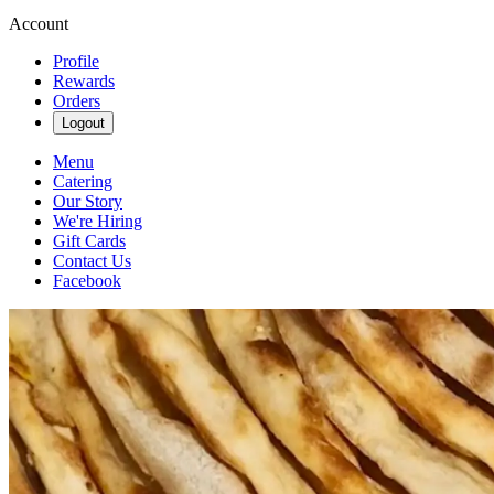
Account
Profile
Rewards
Orders
Logout
Menu
Catering
Our Story
We're Hiring
Gift Cards
Contact Us
Facebook