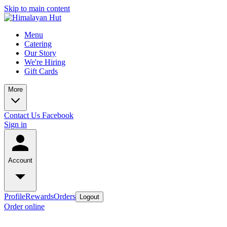
Skip to main content
Menu
Catering
Our Story
We're Hiring
Gift Cards
More
Contact Us
Facebook
Sign in
Account
Profile
Rewards
Orders
Logout
Order online