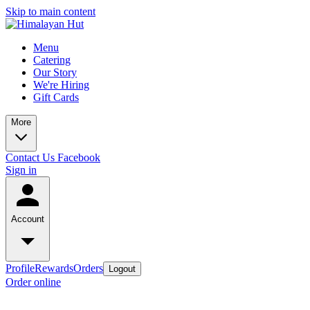
Skip to main content
Menu
Catering
Our Story
We're Hiring
Gift Cards
More
Contact Us
Facebook
Sign in
Account
Profile
Rewards
Orders
Logout
Order online