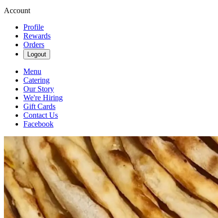
Account
Profile
Rewards
Orders
Logout
Menu
Catering
Our Story
We're Hiring
Gift Cards
Contact Us
Facebook