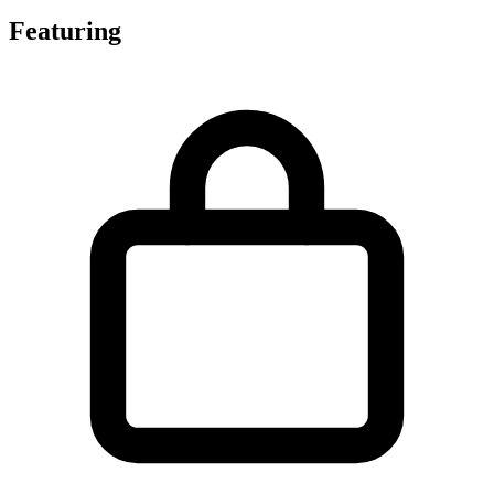
Featuring