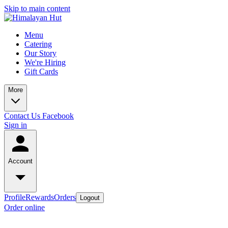
Skip to main content
Menu
Catering
Our Story
We're Hiring
Gift Cards
More
Contact Us
Facebook
Sign in
Account
Profile
Rewards
Orders
Logout
Order online