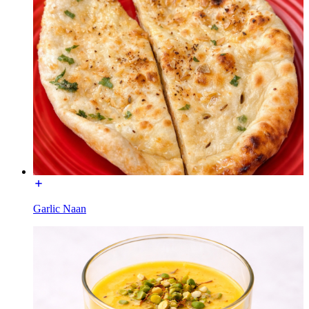
Garlic Naan