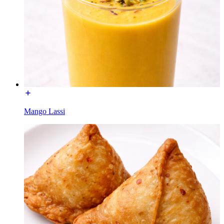
Mango Lassi