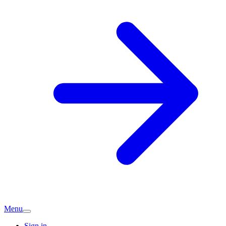
Menu
Sign in