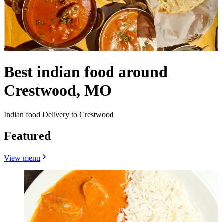
Best indian food around
Crestwood, MO
Indian food Delivery to Crestwood
Featured
View menu