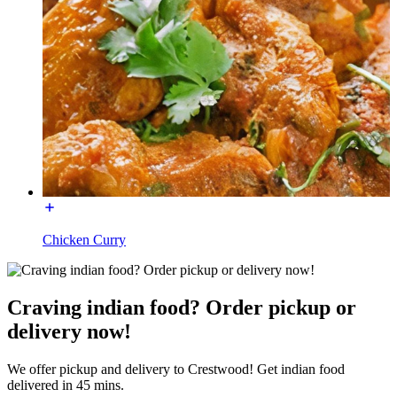
Chicken Curry
Craving indian food? Order pickup or
delivery now!
We offer pickup and delivery to Crestwood! Get indian food
delivered in 45 mins.