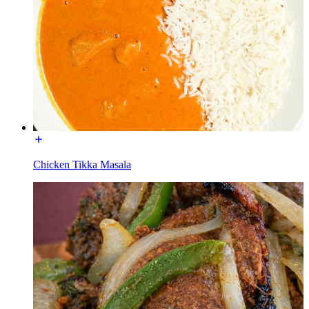
Chicken Tikka Masala