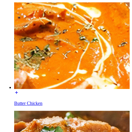
Butter Chicken