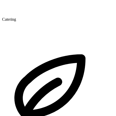
Catering