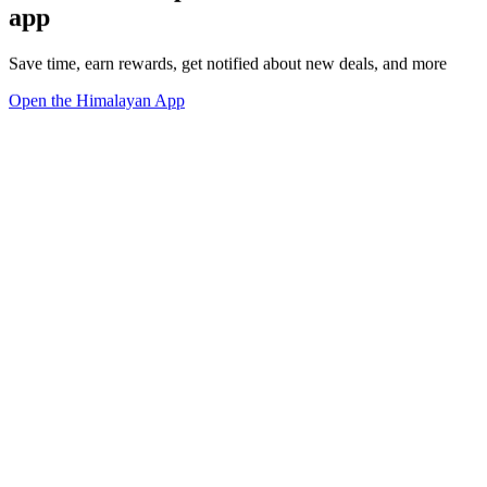
app
Save time, earn rewards, get notified about new deals, and more
Open the Himalayan App