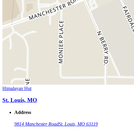
Himalayan Hut
St. Louis, MO
Address
9814 Manchester Road
St. Louis, MO 63119