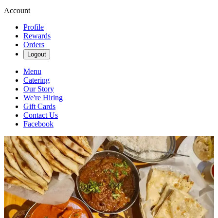
Account
Profile
Rewards
Orders
Logout
Menu
Catering
Our Story
We're Hiring
Gift Cards
Contact Us
Facebook