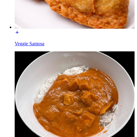
Veggie Samosa