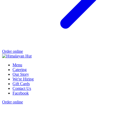
Order online
Menu
Catering
Our Story
We're Hiring
Gift Cards
Contact Us
Facebook
Order online