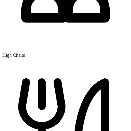
High Chairs