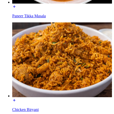
Paneer Tikka Masala
Chicken Biryani