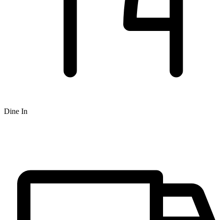
Dine In