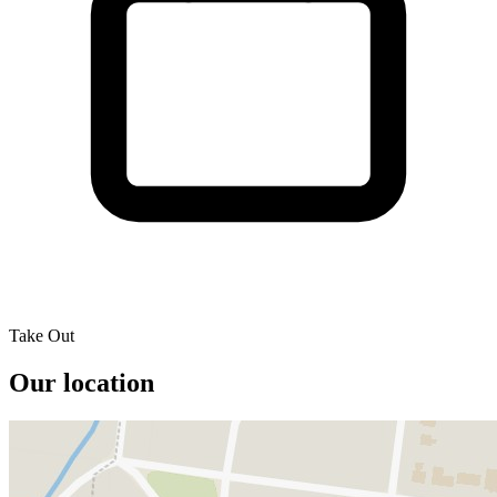
Take Out
Our location