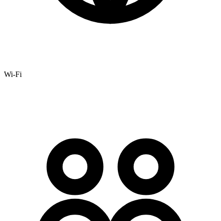
Wi-Fi