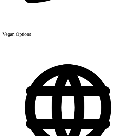
Vegan Options