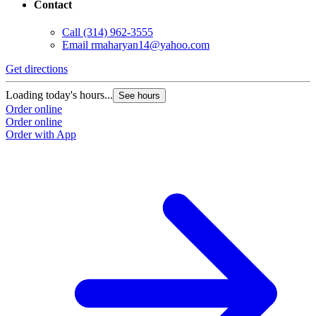
Contact
Call
(314) 962-3555
Email
rmaharyan14@yahoo.com
Get directions
Loading today's hours...
See hours
Order online
Order online
Order with App