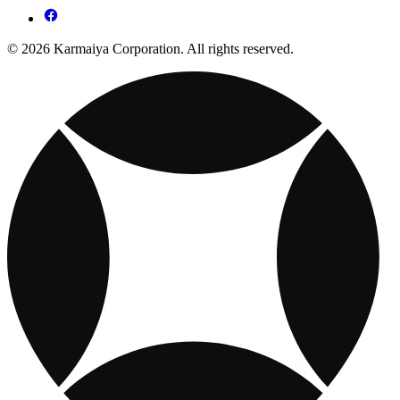
© 2026 Karmaiya Corporation. All rights reserved.