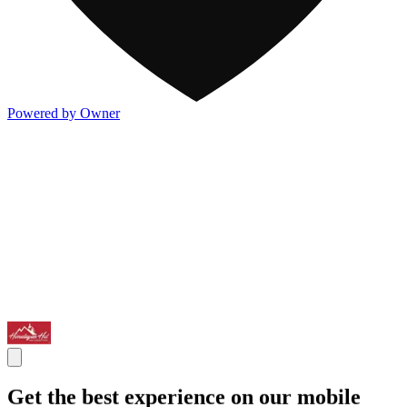
Powered by Owner
Get the best experience on our mobile