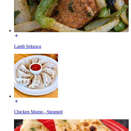
Lamb Sekuwa
Chicken Momo - Steamed