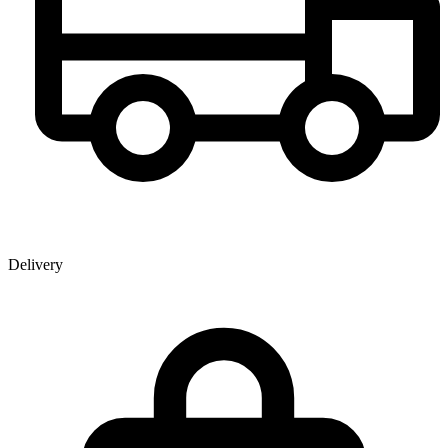
Delivery