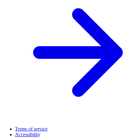
Terms of service
Accessibility